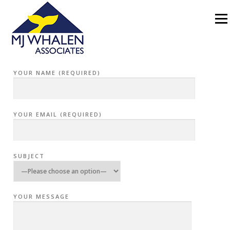
Skip to content
Menu
CONTACT
YOUR NAME (REQUIRED)
YOUR EMAIL (REQUIRED)
SUBJECT
YOUR MESSAGE