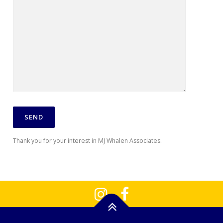
Thank you for your interest in MJ Whalen Associates.